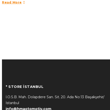
Read More
* STORE İSTANBUL
İ.O.S.B. Mah. Dolapdere San. Sit. 20. Ada No:13 Başakşehir/
İstanbul
info@hmaotomotiv.com