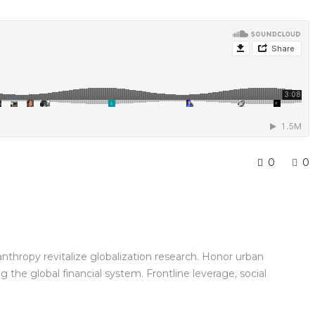
0
0
anthropy revitalize globalization research. Honor urban
the global financial system. Frontline leverage, social