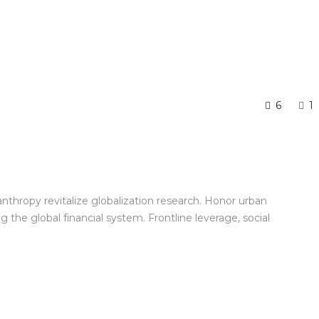
6
1
anthropy revitalize globalization research. Honor urban
the global financial system. Frontline leverage, social