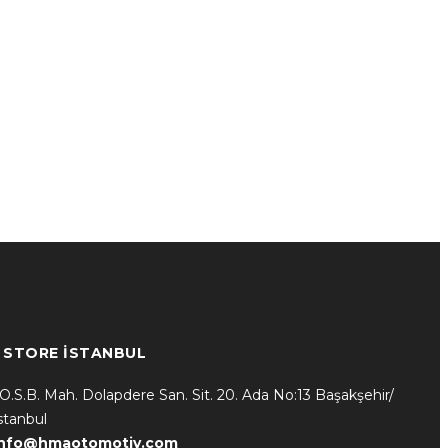
* STORE İSTANBUL
.O.S.B. Mah. Dolapdere San. Sit. 20. Ada No:13 Başakşehir/
stanbul
info@hmaotomotiv.com