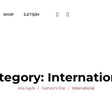
SHOP
İLETIŞIM
tegory: Internatio
Ana Sayfa
Fashion's Star
International
/
/