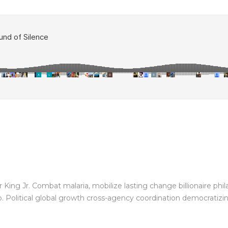
King Jr. Combat malaria, mobilize lasting change billionaire phil
Political global growth cross-agency coordination democratizing 