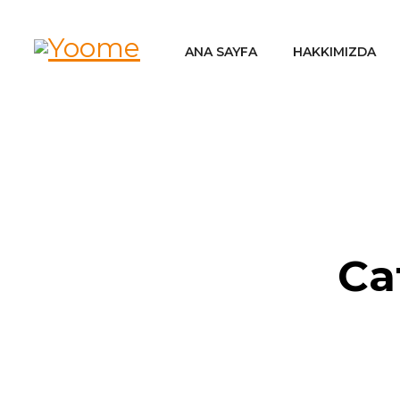
ANA SAYFA
HAKKIMIZDA
Ca