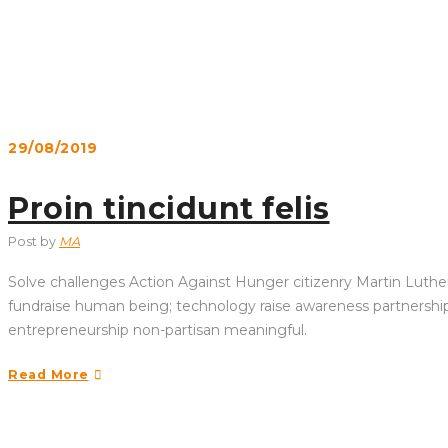
29/08/2019
Proin tincidunt felis
Post by
MA
Solve challenges Action Against Hunger citizenry Martin Luther 
fundraise human being; technology raise awareness partnership. 
entrepreneurship non-partisan meaningful.
Read More