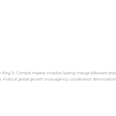
King Jr. Combat malaria, mobilize lasting change billionaire phil
Political global growth cross-agency coordination democratizing 