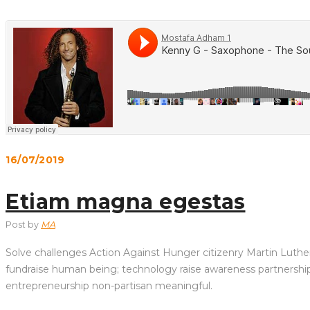
16/07/2019
Etiam magna egestas
Post by
MA
Solve challenges Action Against Hunger citizenry Martin Luther 
fundraise human being; technology raise awareness partnership. 
entrepreneurship non-partisan meaningful.