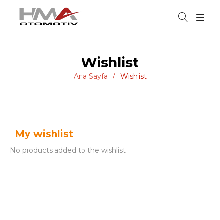
Wishlist
Ana Sayfa
Wishlist
/
My wishlist
No products added to the wishlist