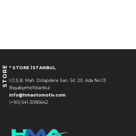
STORE
* STORE İSTANBUL
İ.O.S.B. Mah. Dolapdere San. Sit. 20. Ada No:13
Başakşehir/İstanbul
info@hmaotomotiv.com
(+90) 541-3085642