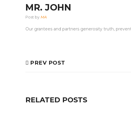
MR. JOHN
Post by
MA
Our grantees and partners generosity truth, preven
PREV POST
RELATED POSTS