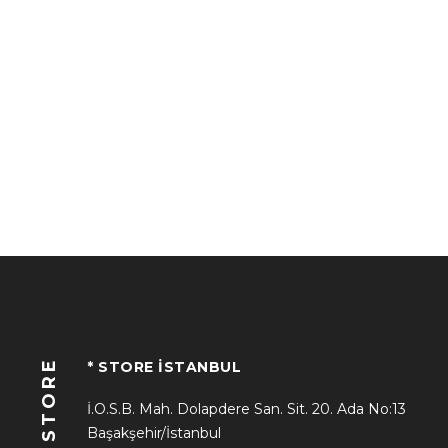
STORE
* STORE İSTANBUL
İ.O.S.B. Mah. Dolapdere San. Sit. 20. Ada No:13
Başakşehir/İstanbul