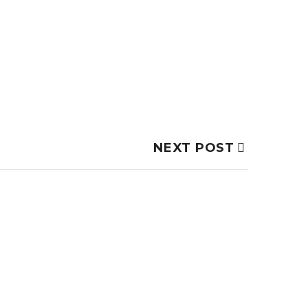
NEXT POST