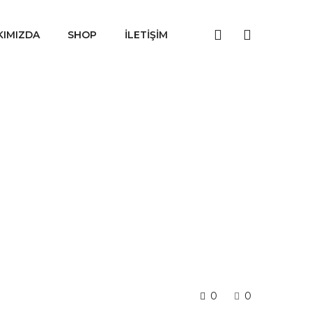
KIMIZDA
SHOP
İLETIŞIM
0
0