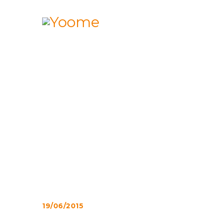
19/06/2015