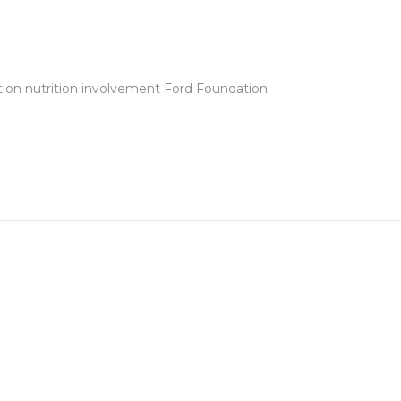
tion nutrition involvement Ford Foundation.