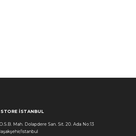
* STORE İSTANBUL
.O.S.B. Mah. Dolapdere San. Sit. 20. Ada No:13
aşakşehir/İstanbul