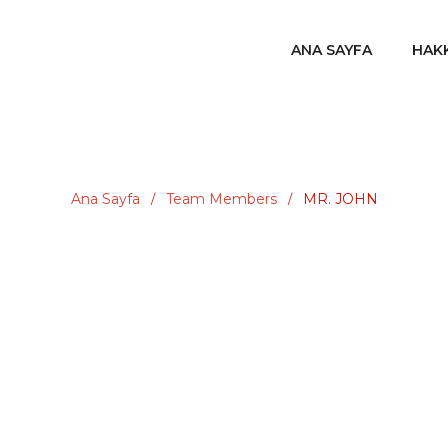
ANA SAYFA
HAK
Ana Sayfa
Team Members
MR. JOHN
/
/