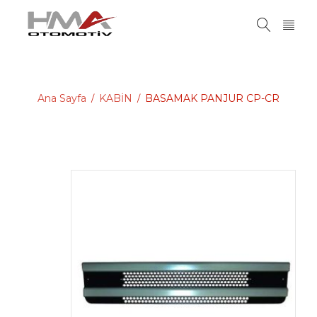
Ana Sayfa
KABİN
BASAMAK PANJUR CP-CR
/
/