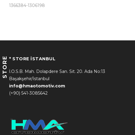
1366384-1306198
STORE
* STORE İSTANBUL
İ.O.S.B. Mah. Dolapdere San. Sit. 20. Ada No:13
Başakşehir/İstanbul
info@hmaotomotiv.com
(+90) 541-3085642