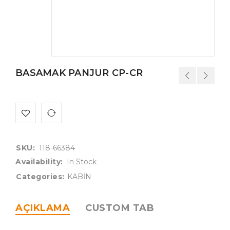
BASAMAK PANJUR CP-CR
SKU:
118-66384
Availability:
In Stock
Categories:
KABİN
AÇIKLAMA
CUSTOM TAB