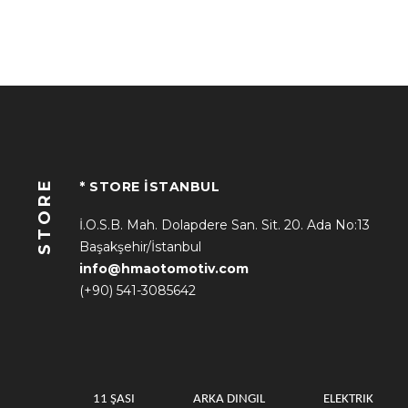
STORE
* STORE İSTANBUL
İ.O.S.B. Mah. Dolapdere San. Sit. 20. Ada No:13
Başakşehir/İstanbul
info@hmaotomotiv.com
(+90) 541-3085642
11 ŞASI
ARKA DINGIL
ELEKTRIK