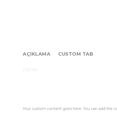
AÇIKLAMA
CUSTOM TAB
1781929
Your custom content goes here. You can add the con