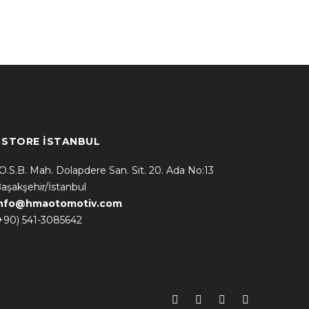
* STORE İSTANBUL
.O.S.B. Mah. Dolapdere San. Sit. 20. Ada No:13
aşakşehir/İstanbul
info@hmaotomotiv.com
+90) 541-3085642