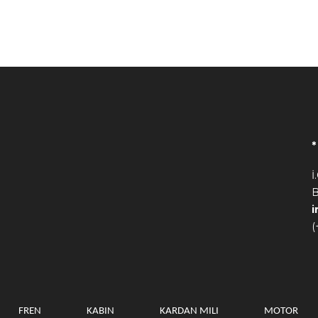
İ
B
(
FREN
KABIN
KARDAN MILI
MOTOR