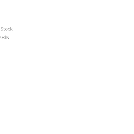
 Stock
ABİN