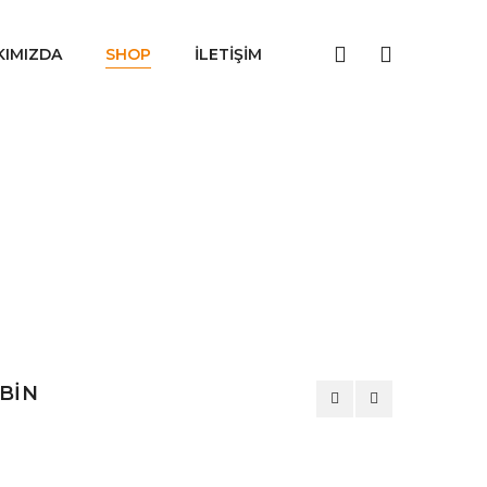
KIMIZDA
SHOP
İLETIŞIM
ABİN