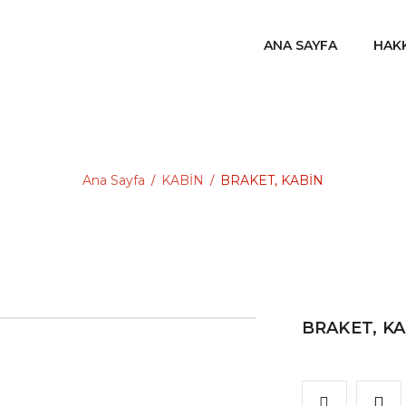
ANA SAYFA
HAK
Ana Sayfa
KABİN
BRAKET, KABİN
/
/
BRAKET, K