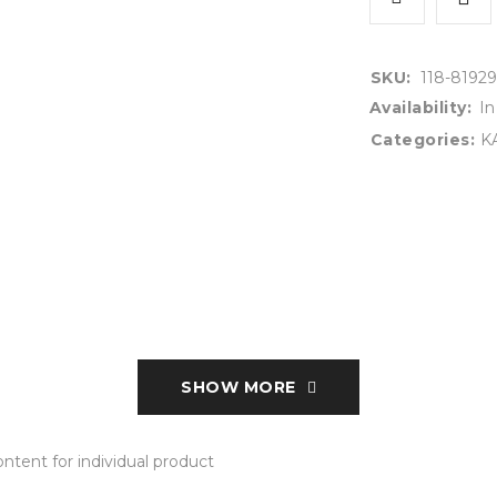
SKU:
118-81929
Availability:
In
Categories:
K
SHOW MORE
tent for individual product