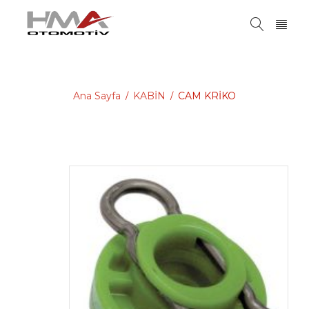
Ana Sayfa
KABİN
CAM KRİKO
/
/