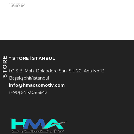
1366764
STORE
* STORE İSTANBUL
İ.O.S.B. Mah. Dolapdere San. Sit. 20. Ada No:13
Başakşehir/İstanbul
info@hmaotomotiv.com
(+90) 541-3085642