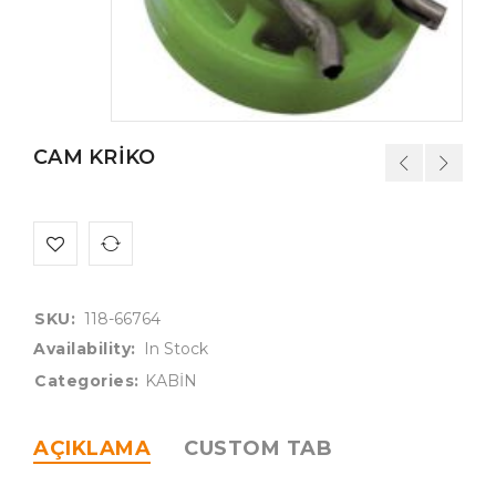
CAM KRİKO
SKU:
118-66764
Availability:
In Stock
Categories:
KABİN
AÇIKLAMA
CUSTOM TAB