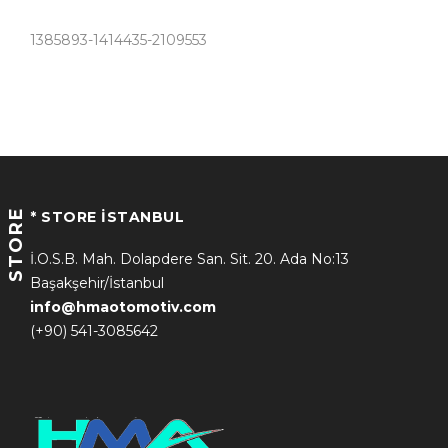
1385893-1414435-2109553
STORE
* STORE İSTANBUL
İ.O.S.B. Mah. Dolapdere San. Sit. 20. Ada No:13
Başakşehir/İstanbul
info@hmaotomotiv.com
(+90) 541-3085642