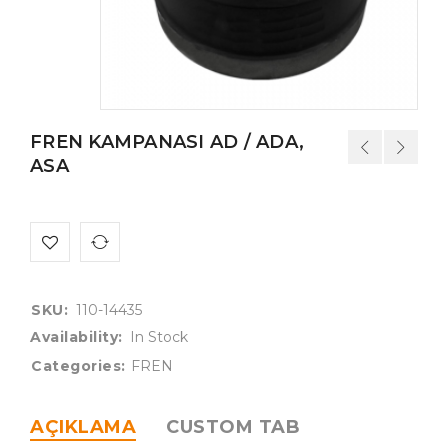
FREN KAMPANASI AD / ADA,
ASA
SKU:
110-14435
Availability:
In Stock
Categories:
FREN
AÇIKLAMA
CUSTOM TAB