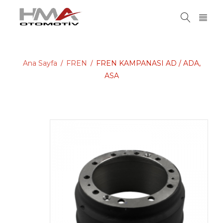
Ana Sayfa
FREN
FREN KAMPANASI AD / ADA,
/
/
ASA