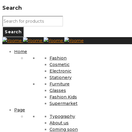
Search
Home
Fashion
Cosmetic
Electronic
Stationery
Furniture
Glasses
Fashion Kids
Supermarket
Page
Typography
About us
Coming soon