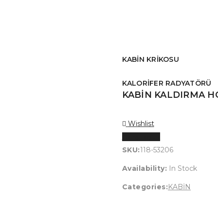
KABİN KRİKOSU
KALORİFER RADYATÖRÜ
KABİN KALDIRMA 
Wishlist
Karşılaştır
SKU:
118-53206
Availability:
In Stock
Categories:
KABİN