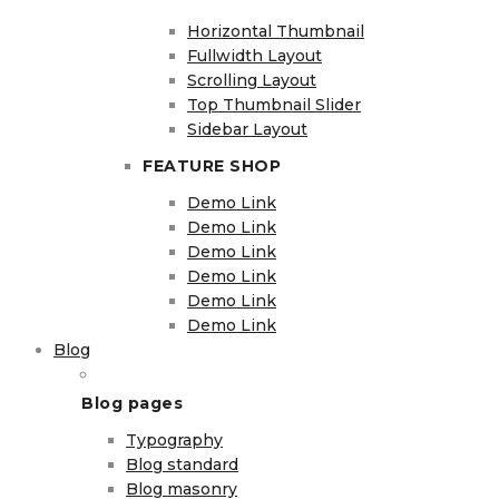
Horizontal Thumbnail
Fullwidth Layout
Scrolling Layout
Top Thumbnail Slider
Sidebar Layout
FEATURE SHOP
Demo Link
Demo Link
Demo Link
Demo Link
Demo Link
Demo Link
Blog
Blog pages
Typography
Blog standard
Blog masonry