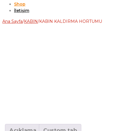
Shop
İletişim
Ana Sayfa
/
KABİN
/
KABİN KALDIRMA HORTUMU
Açıklama
Custom tab