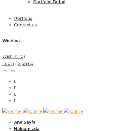
Portfolio Detail
Portfolio
Contact us
Wishlist
Wishlist
(0)
Login
/
Sign up
Follow:
Ana Sayfa
Hakkımızda