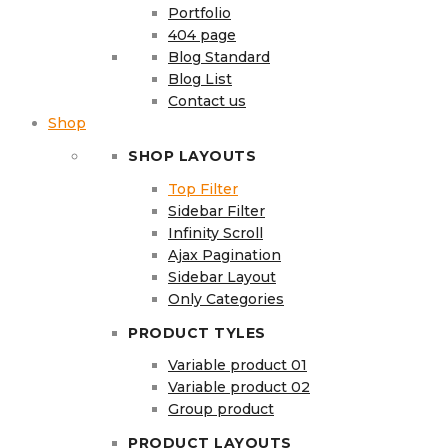
Portfolio
404 page
Blog Standard
Blog List
Contact us
Shop
SHOP LAYOUTS
Top Filter
Sidebar Filter
Infinity Scroll
Ajax Pagination
Sidebar Layout
Only Categories
PRODUCT TYLES
Variable product 01
Variable product 02
Group product
PRODUCT LAYOUTS