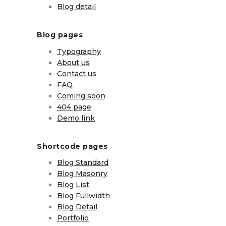
Blog detail
Blog pages
Typography
About us
Contact us
FAQ
Coming soon
404 page
Demo link
Shortcode pages
Blog Standard
Blog Masonry
Blog List
Blog Fullwidth
Blog Detail
Portfolio