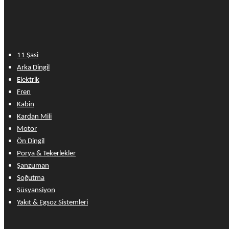
11 Şasi
Arka Dingil
Elektrik
Fren
Kabin
Kardan Mili
Motor
Ön Dingil
Porya & Tekerlekler
Şanzuman
Soğutma
Süsyansiyon
Yakıt & Egsoz Sistemleri