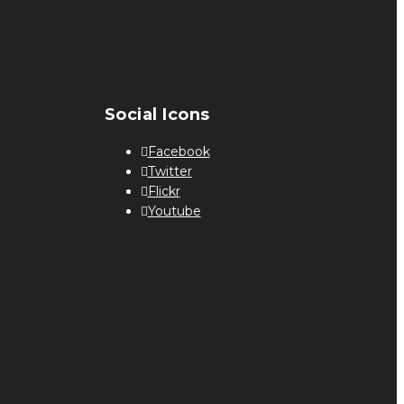
Social Icons
Facebook
Twitter
Flickr
Youtube