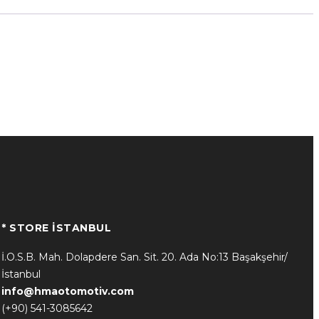
* STORE İSTANBUL
İ.O.S.B. Mah. Dolapdere San. Sit. 20. Ada No:13 Başakşehir/
İstanbul
info@hmaotomotiv.com
(+90) 541-3085642