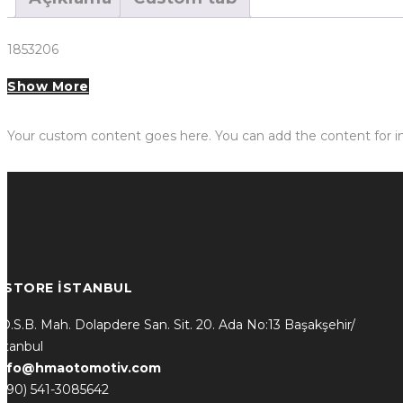
1853206
Show More
Your custom content goes here. You can add the content for in
* STORE İSTANBUL
.O.S.B. Mah. Dolapdere San. Sit. 20. Ada No:13 Başakşehir/
stanbul
info@hmaotomotiv.com
(+90) 541-3085642