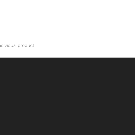
dividual product