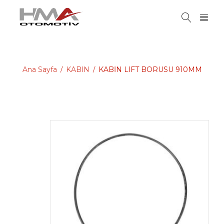
Ana Sayfa
KABİN
KABİN LİFT BORUSU 910MM
/
/