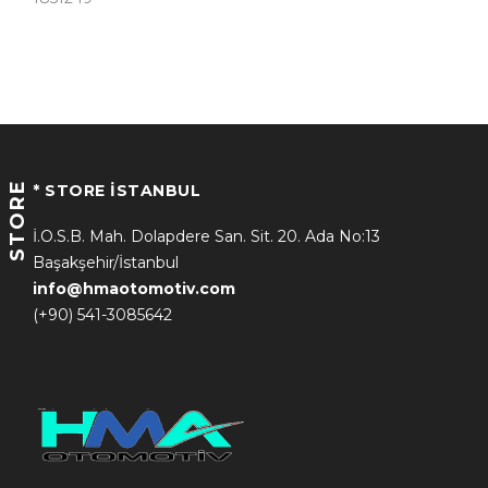
STORE
* STORE İSTANBUL
İ.O.S.B. Mah. Dolapdere San. Sit. 20. Ada No:13
Başakşehir/İstanbul
info@hmaotomotiv.com
(+90) 541-3085642