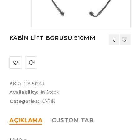
KABİN LİFT BORUSU 910MM
SKU:
118-51249
Availability:
In Stock
Categories:
KABİN
AÇIKLAMA
CUSTOM TAB
1851249