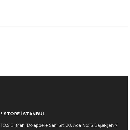
* STORE İSTANBUL
İ.O.S.B. Mah. Dolapdere San. Sit. 20. Ada No:13 Başakşehir/