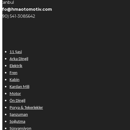
stanbul
info@hmaotomotiv.com
(+90) 541-3085642
11 Şasi
Arka Dingil
Elektrik
Fren
Kabin
Kardan Mili
Motor
Ön Dingil
Porya & Tekerlekler
Şanzuman
Soğutma
Süsyansiyon