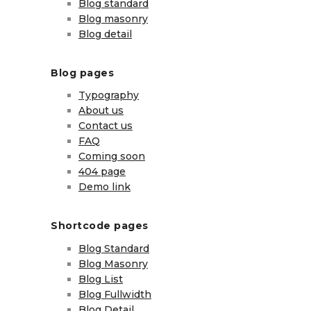
Blog standard
Blog masonry
Blog detail
Blog pages
Typography
About us
Contact us
FAQ
Coming soon
404 page
Demo link
Shortcode pages
Blog Standard
Blog Masonry
Blog List
Blog Fullwidth
Blog Detail