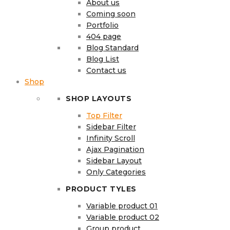
About us
Coming soon
Portfolio
404 page
Blog Standard
Blog List
Contact us
Shop
SHOP LAYOUTS
Top Filter
Sidebar Filter
Infinity Scroll
Ajax Pagination
Sidebar Layout
Only Categories
PRODUCT TYLES
Variable product 01
Variable product 02
Group product