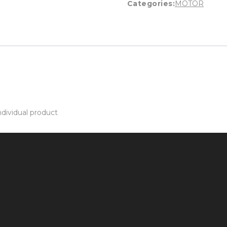
Categories:
MOTOR
dividual product