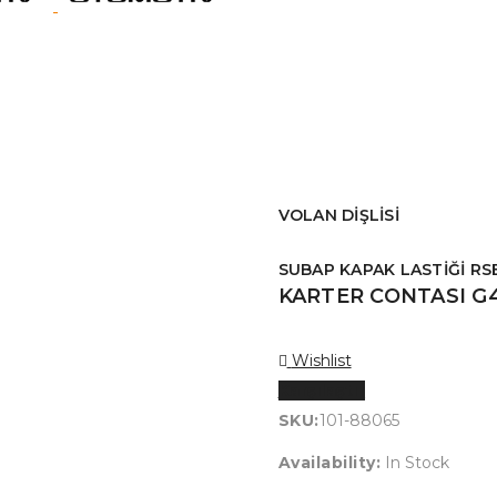
VOLAN DİŞLİSİ
SUBAP KAPAK LASTİĞİ RS
KARTER CONTASI G
Wishlist
Karşılaştır
SKU:
101-88065
Availability:
In Stock