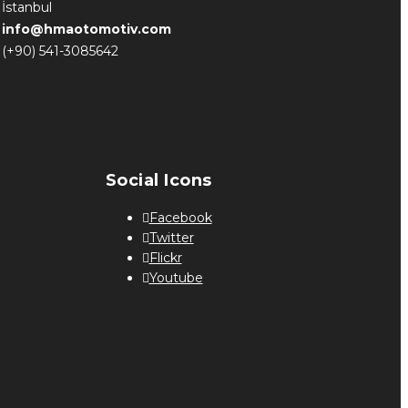
İstanbul
info@hmaotomotiv.com
(+90) 541-3085642
Social Icons
Facebook
Twitter
Flickr
Youtube