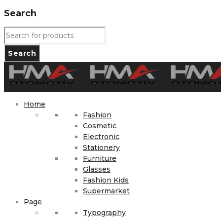
Search
Home
Fashion
Cosmetic
Electronic
Stationery
Furniture
Glasses
Fashion Kids
Supermarket
Page
Typography