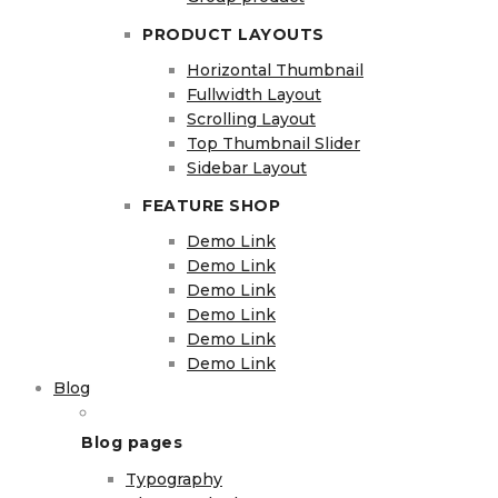
PRODUCT LAYOUTS
Horizontal Thumbnail
Fullwidth Layout
Scrolling Layout
Top Thumbnail Slider
Sidebar Layout
FEATURE SHOP
Demo Link
Demo Link
Demo Link
Demo Link
Demo Link
Demo Link
Blog
Blog pages
Typography