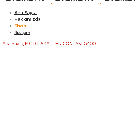
Ana Sayfa
Hakkımızda
Shop
İletişim
Ana Sayfa
/
MOTOR
/
KARTER CONTASI G400