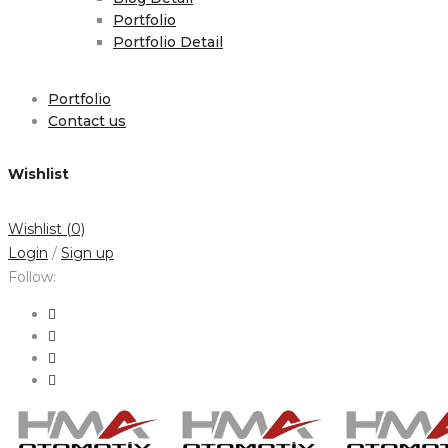
Portfolio
Portfolio Detail
Portfolio
Contact us
Wishlist
Wishlist
(0)
Login
/
Sign up
Follow: