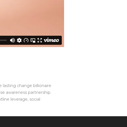
 lasting change billionaire
ise awareness partnership.
line leverage, social