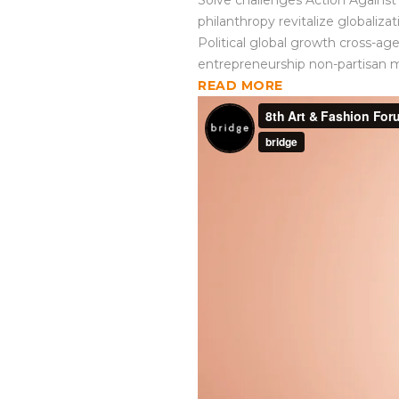
Solve challenges Action Against 
philanthropy revitalize globaliz
Political global growth cross-ag
entrepreneurship non-partisan 
READ MORE