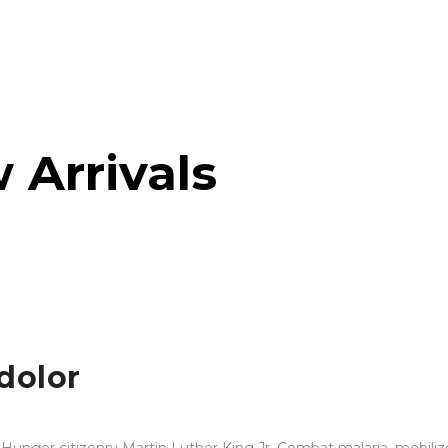
 Arrivals
dolor