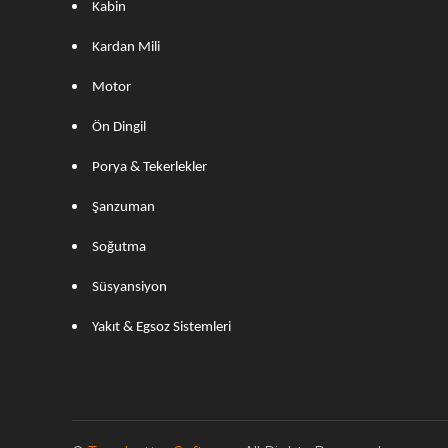
Kabin
Kardan Mili
Motor
Ön Dingil
Porya & Tekerlekler
Şanzuman
Soğutma
Süsyansiyon
Yakıt & Egsoz Sistemleri