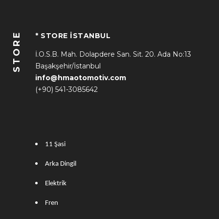
STORE
* STORE İSTANBUL
İ.O.S.B. Mah. Dolapdere San. Sit. 20. Ada No:13
Başakşehir/İstanbul
info@hmaotomotiv.com
(+90) 541-3085642
11 Şasi
Arka Dingil
Elektrik
Fren