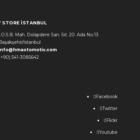
* STORE İSTANBUL
İ.O.S.B. Mah. Dolapdere San. Sit. 20. Ada No:13
Başakşehir/İstanbul
info@hmaotomotiv.com
(+90) 541-3085642
Facebook
Twitter
Flickr
Youtube