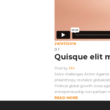
29/07/2019
0
1
Quisque elit 
Post by
MA
Solve challenges Action Against 
philanthropy revitalize globaliz
Political global growth cross-ag
entrepreneurship non-partisan 
READ MORE