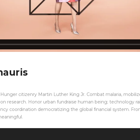
mauris
Hunger citizenry Martin Luther King Jr. Combat malaria, mobilize
ation research. Honor urban fundraise human being; technology ra
ency coordination democratizing the global financial system. Front
meaningful.