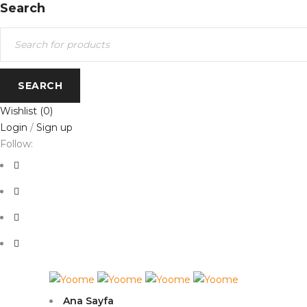
Search
Wishlist
(0)
Login
/
Sign up
Follow:
Ana Sayfa