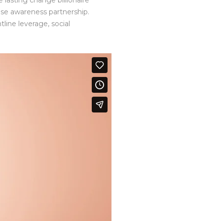
 lasting change billionaire
ise awareness partnership.
line leverage, social