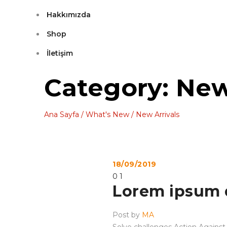
Hakkımızda
Shop
İletişim
Category: New
Ana Sayfa
/
What's New
/
New Arrivals
18/09/2019
0
1
Lorem ipsum 
Post by
MA