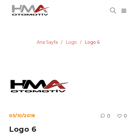
Ana Sayfa
Logo
Logo 6
/
/
05/10/2018
0
0
Logo 6