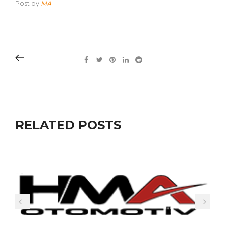
Post by
MA
RELATED POSTS