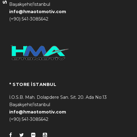
Başakşehir/İstanbul
info@hmaotomotiv.com
(+90) 541-3085642
* STORE İSTANBUL
İ.O.S.B. Mah. Dolapdere San. Sit. 20. Ada No:13
Başakşehir/İstanbul
info@hmaotomotiv.com
(+90) 541-3085642