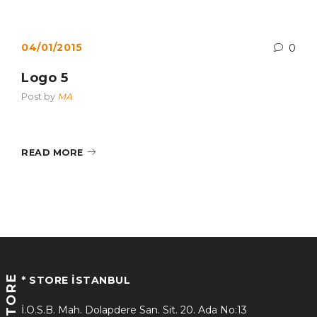
04/01/2015
0
Logo 5
Post by
MA
READ MORE
STORE
* STORE İSTANBUL
İ.O.S.B. Mah. Dolapdere San. Sit. 20. Ada No:13