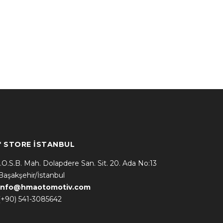
* STORE İSTANBUL
İ.O.S.B. Mah. Dolapdere San. Sit. 20. Ada No:13
Başakşehir/İstanbul
info@hmaotomotiv.com
(+90) 541-3085642