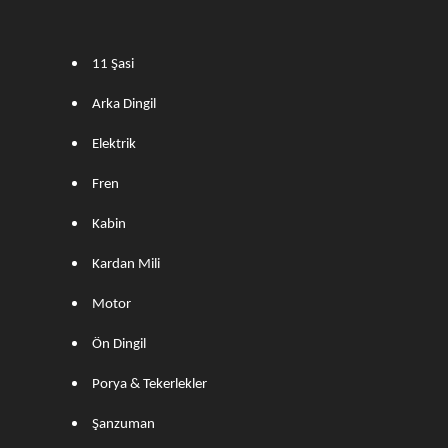
11 Şasi
Arka Dingil
Elektrik
Fren
Kabin
Kardan Mili
Motor
Ön Dingil
Porya & Tekerlekler
Şanzuman