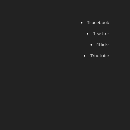
Facebook
Twitter
Flickr
Youtube