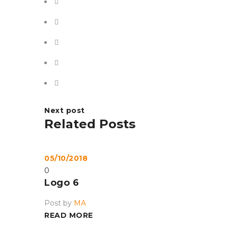
Next post
Related Posts
05/10/2018
0
Logo 6
Post by
MA
READ MORE