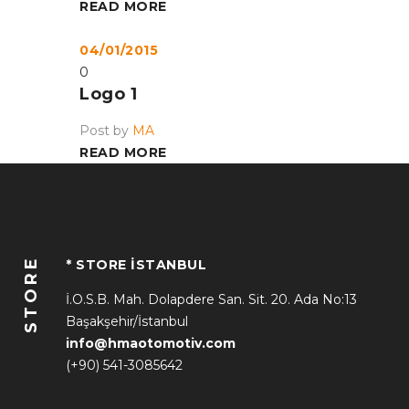
READ MORE
04/01/2015
0
Logo 1
Post by
MA
READ MORE
STORE
* STORE İSTANBUL
İ.O.S.B. Mah. Dolapdere San. Sit. 20. Ada No:13
Başakşehir/İstanbul
info@hmaotomotiv.com
(+90) 541-3085642