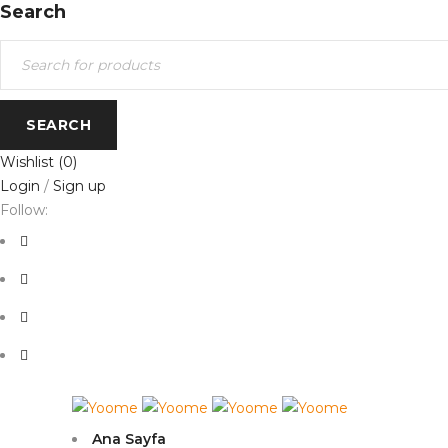
Search
Wishlist
(0)
Login
/
Sign up
Follow:
Ana Sayfa