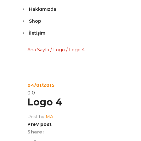
Hakkımızda
Shop
İletişim
Ana Sayfa
/
Logo
/
Logo 4
04/01/2015
0
0
Logo 4
Post by
MA
Prev post
Share: