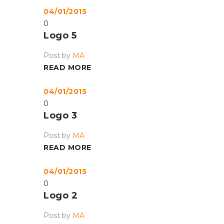
04/01/2015
0
Logo 5
Post by
MA
READ MORE
04/01/2015
0
Logo 3
Post by
MA
READ MORE
04/01/2015
0
Logo 2
Post by
MA