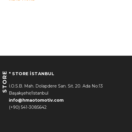
STORE
* STORE İSTANBUL
İ.O.S.B. Mah. Dolapdere San. Sit. 20. Ada No:13
Başakşehir/İstanbul
info@hmaotomotiv.com
(+90) 541-3085642