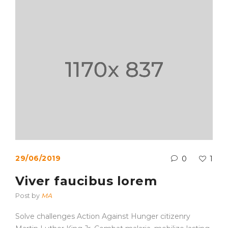
29/06/2019
0
1
Viver faucibus lorem
Post by
MA
Solve challenges Action Against Hunger citizenry