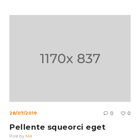
28/07/2019
0
0
Pellente squeorci eget
Post by
MA