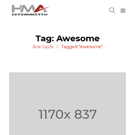
Tag: Awesome
Ana Sayfa
Tagged "Awesome"
/