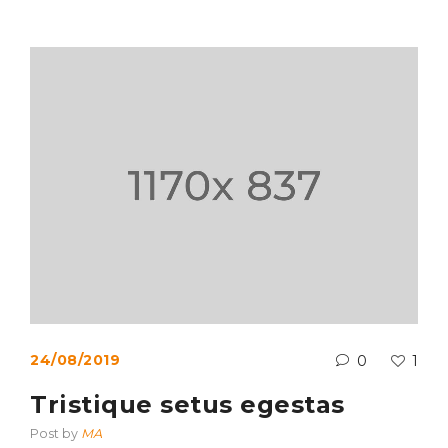
24/08/2019
0
1
Tristique setus egestas
Post by
MA