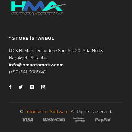
* STORE İSTANBUL
İ.O.S.B. Mah. Dolapdere San. Sit. 20. Ada No:13
Başakşehir/İstanbul
info@hmaotomotiv.com
(+90) 541-3085642
©
Trendsetter Software
. All Rights Reserved.