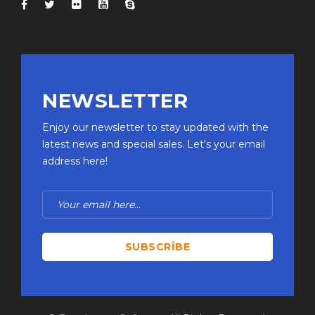
NEWSLETTER
Enjoy our newsletter to stay updated with the
latest news and special sales. Let's your email
address here!
SUBSCRIBE