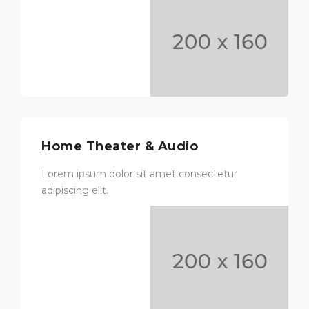
Home Theater & Audio
Lorem ipsum dolor sit amet consectetur
adipiscing elit.