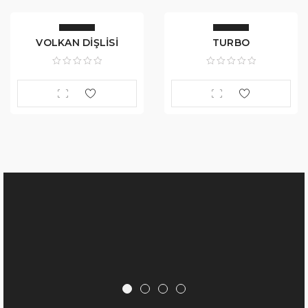
VOLKAN DİŞLİSİ
TURBO