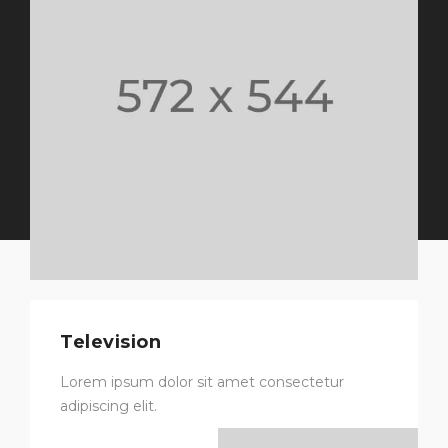
Television
Lorem ipsum dolor sit amet consectetur
adipiscing elit.