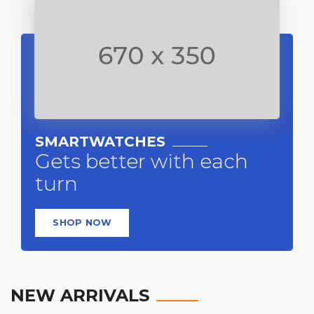
SMARTWATCHES
Gets better with each
turn
SHOP NOW
NEW ARRIVALS