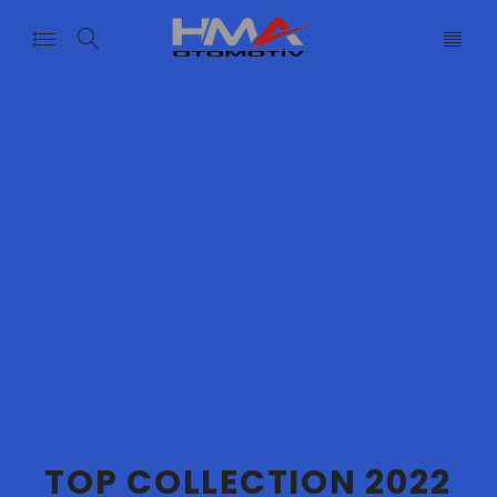
T
O
P
C
O
L
L
E
C
T
I
O
N
2
0
2
2