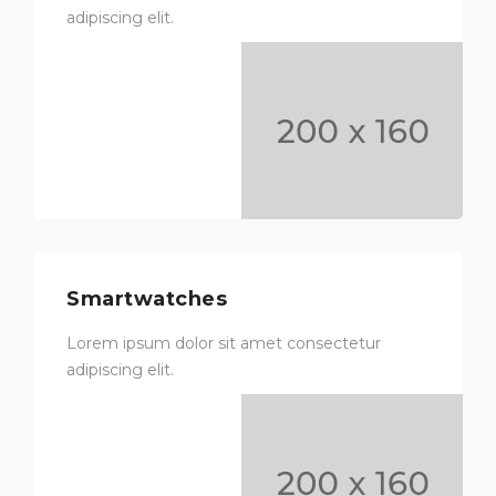
adipiscing elit.
Smartwatches
Lorem ipsum dolor sit amet consectetur
adipiscing elit.