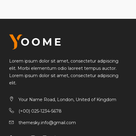
WHAT'S THE
Best Camera For Your?
Lorem ipsum dolor sit amet, consectetur
adipiscing elit. Morbi elementum odio laoreet
tempus auctor.
Lorem ipsum dolor sit amet, consectetur adipiscing
elit. Morbi elementum odio laoreet tempus auctor.
Lorem ipsum dolor sit amet, consectetur adipiscing
elit.
Your Name Road, London, United of Kingdom
(+00) 025-1234-5678
themesky.info@gmail.com