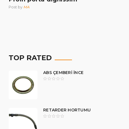
Post by
MA
TOP RATED
ABS ÇEMBERİ İNCE
RETARDER HORTUMU