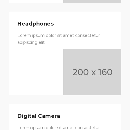
Headphones
Lorem ipsum dolor sit amet consectetur
adipiscing elit.
Digital Camera
Lorem ipsum dolor sit amet consectetur