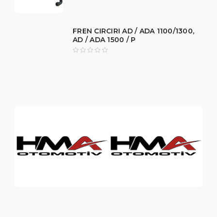
FREN CIRCIRI AD / ADA 1100/1300,
AD / ADA 1500 / P