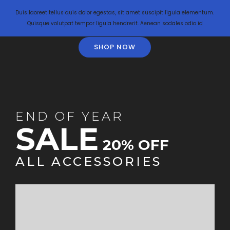
Duis laoreet tellus quis dolor egestas, sit amet suscipit ligula elementum.
Quisque volutpat tempor ligula hendrerit. Aenean sodales odio id
SHOP NOW
END OF YEAR
SALE
20% OFF
ALL ACCESSORIES