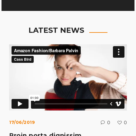
LATEST NEWS
17/06/2019
0
0
Proin porta dignissim