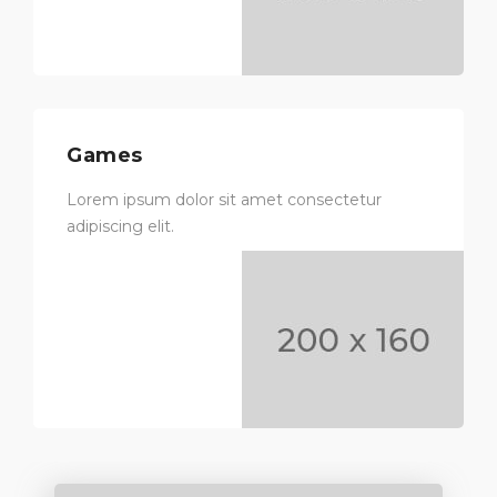
Games
Lorem ipsum dolor sit amet consectetur
adipiscing elit.